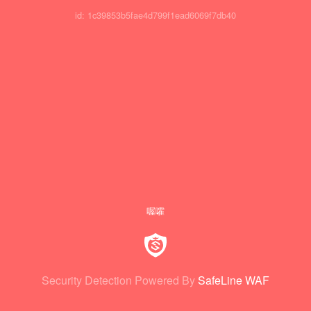
id: 1c39853b5fae4d799f1ead6069f7db40
喔嚯
Security Detection Powered By
SafeLine WAF