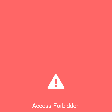
Access Forbidden